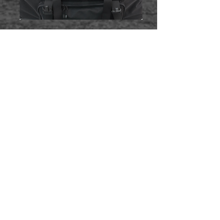
​FEATURES