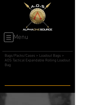
Menu
Bags/Packs/Cases
>
Loadout Bags
>
AOS Tactical Expandable Rolling Loadout
Bag
Expandable Rolling Loadout
Bag