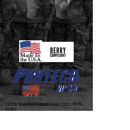
Lycra Spandex based liner (min. 85%
PUR)
Synthetic Touch Tech finger tips
Brushed interior for soft feel
Printed rubber palm for superior grip