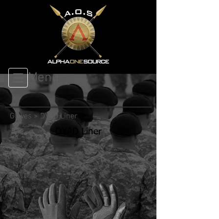
Menu
Gloves
>
DYAD Liner
DYAD Liner