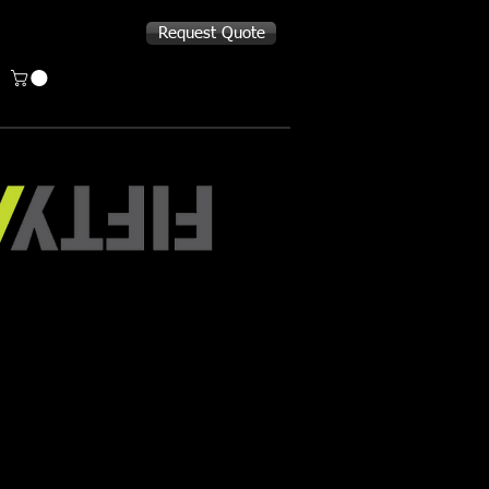
Request Quote
TY/FIFTY Bottle
 bottles keep liquids hot or cold all
n your backpack and holds enough to
while out running errands. Or fill it
ee to fuel you through your commute
 day.