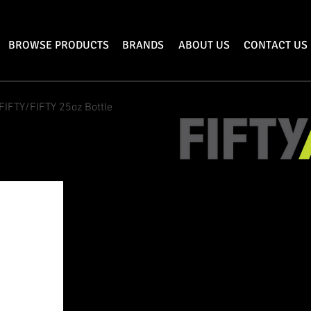
BROWSE PRODUCTS
BRANDS
ABOUT US
CONTACT US
FIFTY/FIFTY 25oz Bottle
25oz/750mL FIF
FIFTY/FIFTY's 25
oz vacuum-insulated
day. This compact size fits easily i
keep you hydrated at the dog park or 
up in the morning with enough coff
and most (or even all!) of your work