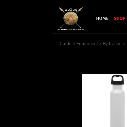
HOME
SHOP
Outdoor Equipment
>
Hydration
> 