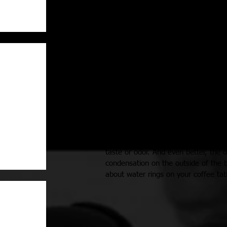
Material: 18/8 Stainless Steel
Dimensions: 2.75 inches L x 2.75 in
Perfect for:
Stashing in your car
- for cold water
Walking
Outdoor Activities
Your daily thermos of coffee
A healthy breakfast smoothie
Available in a variety of fun color o
18/8 stainless steel that is recyclabl
taste or odor. And even better, the 
condensation on the outside of the b
about water rings on your coffee tab