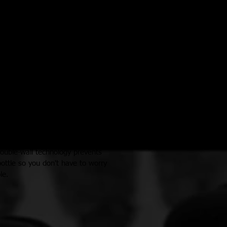
ches W x 12.69 inches T
 on a hot day!
ptions, they're made of lightweight
e, non-leaching and will not retain
double-wall technology prevents
ottle so you don't have to worry
le.