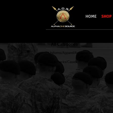
HOME
SHOP
All Categories
Uniforms/Apparel/Accessories
Bear & Son Cut
Bear
Bags/Packs/Cases
Tac
Fixed
Boots
Blade
Gloves
Tactical Gear
Lighting
Outdoor Equipment