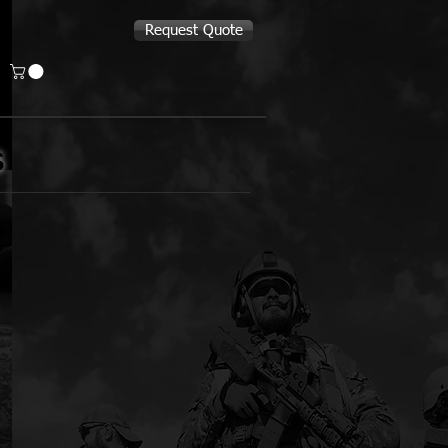
Request Quote
S
Bear & Son Cutlery
Constant
Neck
Fixed
Blade