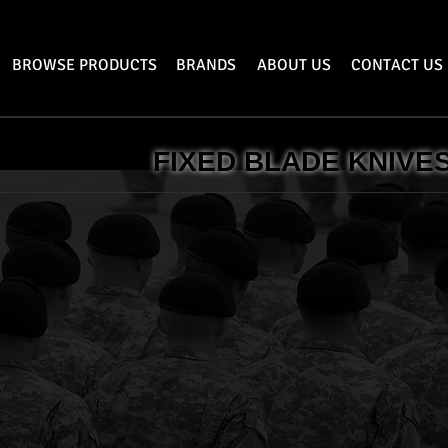
BROWSE PRODUCTS
BRANDS
ABOUT US
CONTACT US
FIXED BLADE KNIVE
lery
Bear & Son Cutlery
Constant
Fixed
Blade