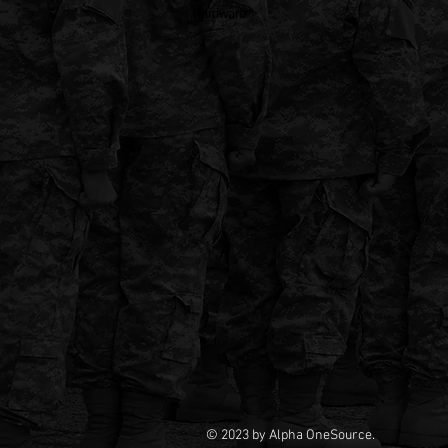
Hardware
© 2023 by Alpha OneSource.