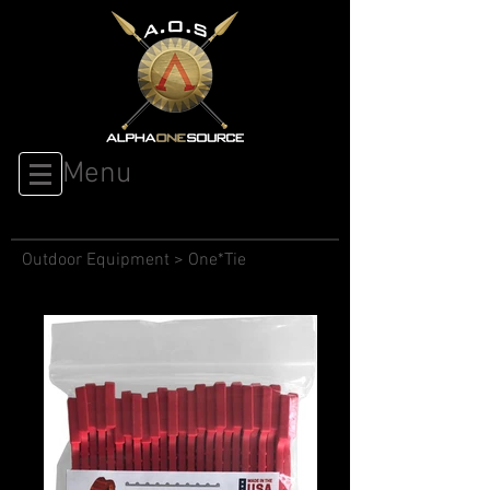
Menu
Outdoor Equipment
>
One*Tie