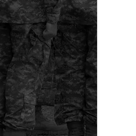
weather conditions. The
incorpo-ration of the light
weight nylon lyrca makes the
Sling Shot more lightweight
than your tradition-al cold
weather gloves. Less bulk
means more dexterity and
better function in the field.
Also adding to the function are
the Touch Tech pads and the
fingers and thumbs and the
anti-slip leather palm. Your
hands will be fully protected
from the elements with the
waterproof mem-brane and
Polar fleece liner. Foam
padding across the back of the