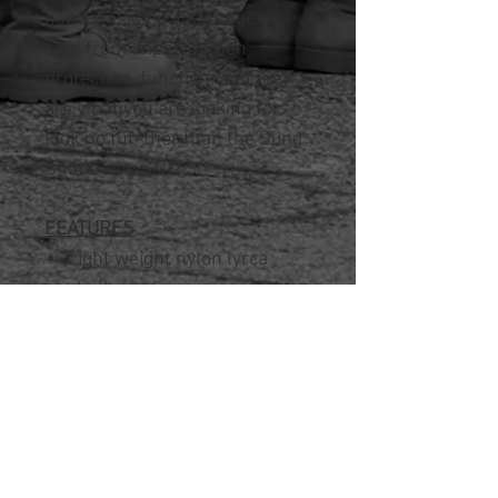
hand will keep your knuckles
safe from impact. When
protection, function, and feel
are what you are looking for,
look no fur-ther than the Sling
Shot Glove.
FEATURES
Light weight nylon lyrca
shell
Foam pad across knuckles
Waterproof membrane
Anti-slip leather palm and
thumb patch for durability
Hook and loop closure just
below wrist