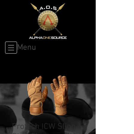
Menu
Protech ICW Sling