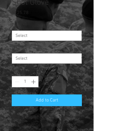
Shot Glove
Price
$125.78
Color
*
Size
*
Quantity
*
Add to Cart
The Sling Shot Glove is your all
assignments glove in cold