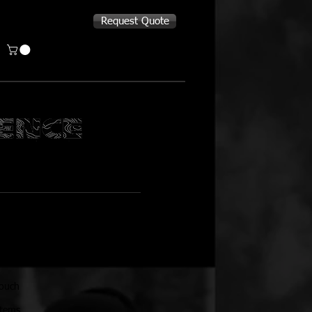
Request Quote
OUCH
pouch
stems