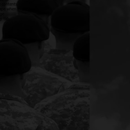
e contents
hape when in use
age
op tab