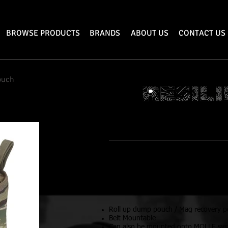
BROWSE PRODUCTS
BRANDS
ABOUT US
CONTACT US
ouch
DUMP P
Features
Dimensions:
Open: 11.5”x10.5”x6”
Rolled Up: 3”x10.5”x2”
Roll up dump pouch / Mag recovery 
Belt Mountable
Can also be mounted onto MOLLE sy