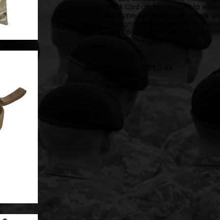
Shock Cord cinches top tight to secur
Stiff upper to hold an open circular s
Metal grommets on bottom for drain
Folds up and secures via hook and lo
SKU: MGDUMPLG-XX