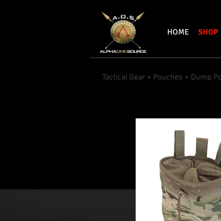
HOME
SHOP
Tactical Gear
>
Pouches
>
Dump P