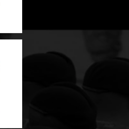
Grommet Drain hole at the bottom
SKU: MGM91X1-XX