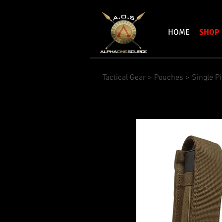
HOME
SHOP
Tactical Gear
>
Pouches
>
Single P