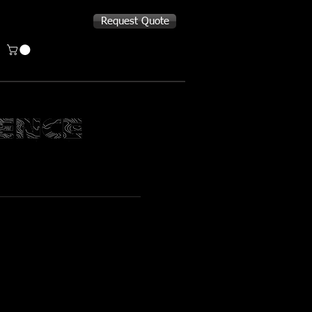
Request Quote
L MAG POUCH
 x 1.25” Deep
ap