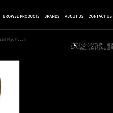
BROWSE PRODUCTS
BRANDS
ABOUT US
CONTACT US
istol Mag Pouch
SINGLE PISTO
Features
Dimensions: 5.25” Tall x 2” Wide
Holds a Single 9MM Pistol Magazine
Secures Magazine via Velcro closure fl
Bar Tacked Stress points
Mounts via MOLLE webbing